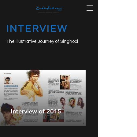
INTERVIEW
The Illustrative Journey of Singhooi
Interview of 2015