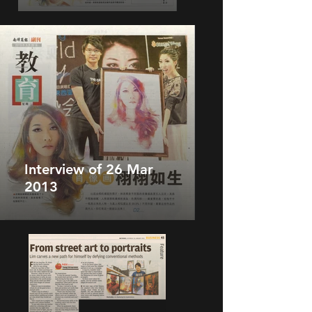
Interview of 26 Mar
2013