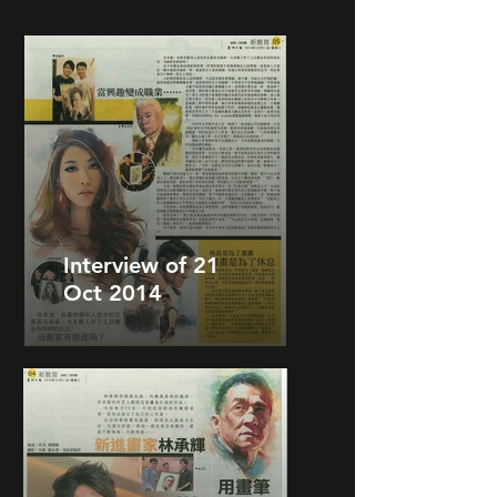
Interview of 21
Oct 2014