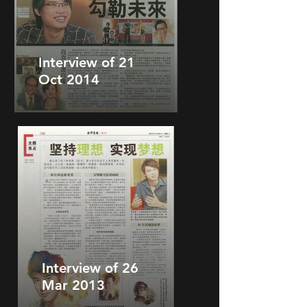
Interview of 21
Oct 2014
Interview of 26
Mar 2013