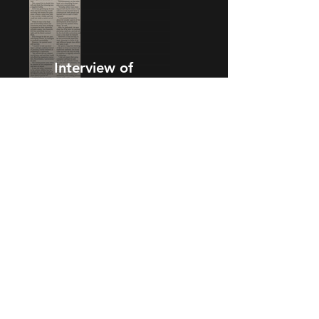
Interview of
26 Jan 2013
Interview of
25 Jan 2013