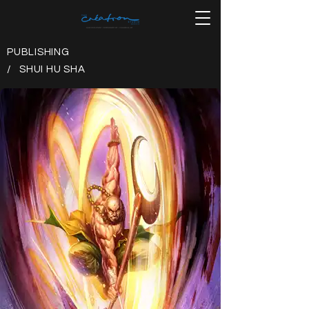
PUBLISHING
/ SHUI HU SHA