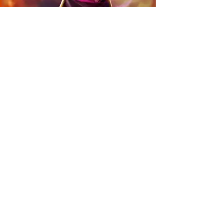
DISCOVER MORE PROJECTS
ALTAR QUEST