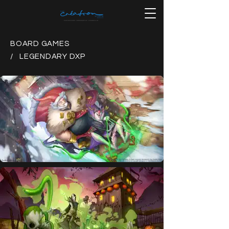
BOARD GAMES
/ LEGENDARY DXP